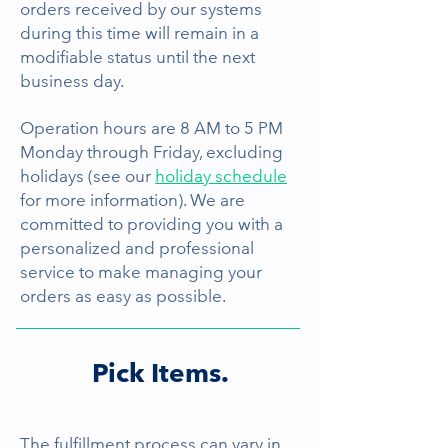
orders received by our systems
during this time will remain in a
modifiable status until the next
business day.
Operation hours are 8 AM to 5 PM
Monday through Friday, excluding
holidays (see our
holiday schedule
for more information). We are
committed to providing you with a
personalized and professional
service to make managing your
orders as easy as possible.
Pick Items.
The fulfillment process can vary in