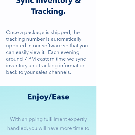
Sync Inventory &
Tracking.
Once a package is shipped, the
tracking number is automatically
updated in our software so that you
can easily view it. Each evening
around 7 PM eastern time we sync
inventory and tracking information
back to your sales channels.
Enjoy/Ease
With shipping fulfillment expertly
handled, you will have more time to