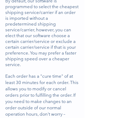
By default, our software is
programmed to select the cheapest
shipping service/carrier if an order
is imported without a
predetermined shipping
service/carrier, however, you can
elect that our software choose a
certain carrier/service or exclude a
certain carrier/service if that is your
preference. You may prefer a faster
shipping speed over a cheaper
service.
Each order has a "cure time" of at
least
30 minutes for each order. This
allows you to modify or cancel
orders prior to fulfilling the order. If
you need to make changes to an
order outside of our normal
operation hours, don't worry –