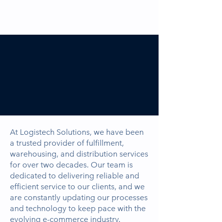
About
Logistech
Solutions.
At Logistech Solutions, we have been
a trusted provider of fulfillment,
warehousing, and distribution services
for over two decades. Our team is
dedicated to delivering reliable and
efficient service to our clients, and we
are constantly updating our processes
and technology to keep pace with the
evolving e-commerce industry.