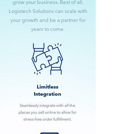
grow your business. Best of all,
Logistech Solutions can scale with
your growth and be a partner for
years to come.
Limitless
Integration
Seamlessly integrate with all the
places you sell online to allow for
stress-free order fulfillment.