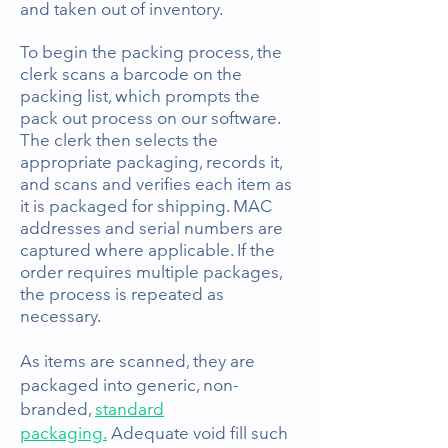
and taken out of inventory.
To begin the packing process, the
clerk scans a barcode
on the
packing list, which prompts the
pack out process on our software.
The clerk then selects the
appropriate packaging, records it,
and scans and verifies each item as
it is packaged for shipping. MAC
addresses and serial numbers are
captured where applicable. If the
order requires multiple packages,
the process is repeated as
necessary.
As items are scanned, they are
packaged into generic, non-
branded,
standard
packaging.
Adequate void fill such