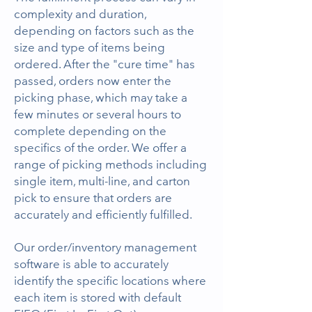
complexity and duration,
depending on factors such as the
size and type of items being
ordered. After the "cure time" has
passed, orders now enter the
picking phase, which may take a
few minutes or several hours to
complete depending on the
specifics of the order. We offer a
range of picking methods including
single item, multi-line, and carton
pick to ensure that orders are
accurately and efficiently fulfilled.
Our order/inventory management
software is able to accurately
identify the specific locations where
each item is stored with default