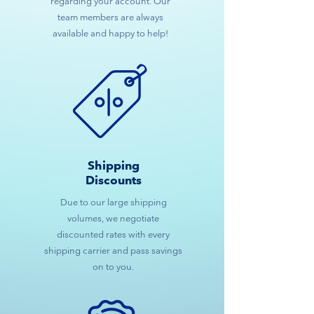
regarding your account. Our
team members are always
available and happy to help!
Shipping
Discounts
Due to our large shipping
volumes, we negotiate
discounted rates with every
shipping carrier and pass savings
on to you.