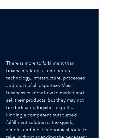
In the end, it all
comes down to a
question of core
competence.
There is more to fulfillment than
boxes and labels - one needs
technology, infrastructure, processes
and most of all expertise. Most
businesses know how to market and
sell their products, but they may not
be dedicated logistics experts.
Finding a competent outsourced
fulfillment solution is the quick,
simple, and most economical route to
take, without spending the necessary