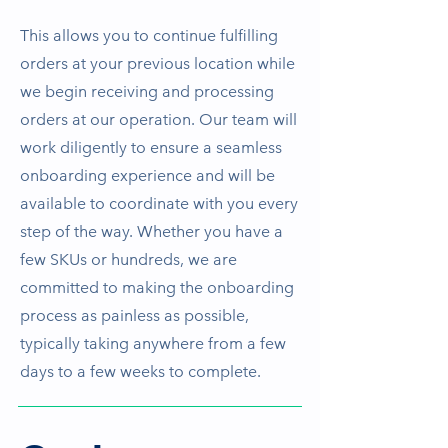
This allows you to continue fulfilling
orders at your previous location while
we begin receiving and processing
orders at our operation. Our team will
work diligently to ensure a seamless
onboarding experience and will be
available to coordinate with you every
step of the way. Whether you have a
few SKUs or hundreds, we are
committed to making the onboarding
process as painless as possible,
typically taking anywhere from a few
days to a few weeks to complete.