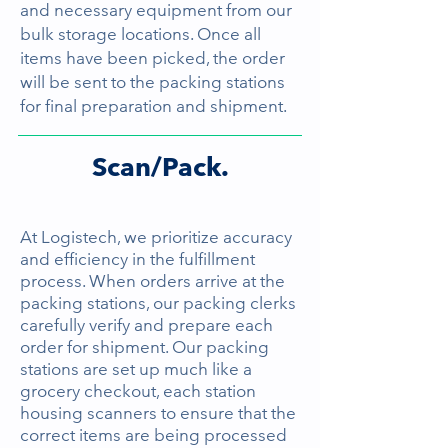
and necessary equipment from our
bulk storage locations. Once all
items have been picked, the order
will be sent to the packing stations
for final preparation and shipment.
Scan/Pack.
At Logistech, we prioritize accuracy
and efficiency in the fulfillment
process. When orders arrive at the
packing stations, our packing clerks
carefully verify and prepare each
order for shipment. Our packing
stations are set up much like a
grocery checkout, each station
housing scanners to ensure that the
correct items are being processed