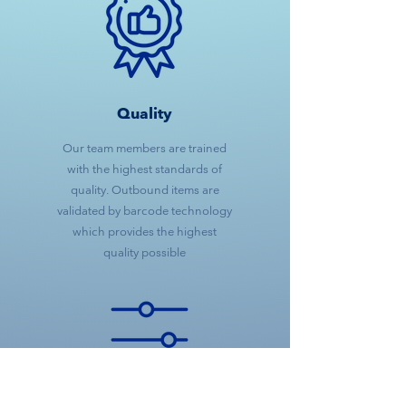
Quality
Our team members are trained
with the highest standards of
quality. Outbound items are
validated by barcode technology
which provides the highest
quality possible