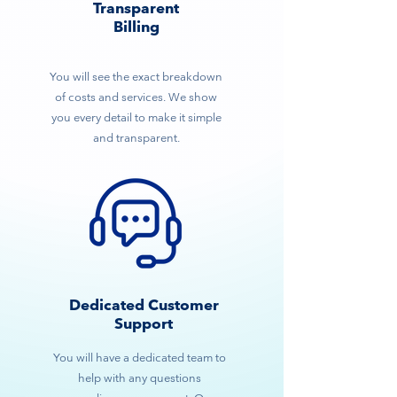
Transparent
Billing
You will see the exact breakdown
of costs and services. We show
you every detail to make it simple
and transparent.
Dedicated Customer
Support
You will have a dedicated team to
help with any questions