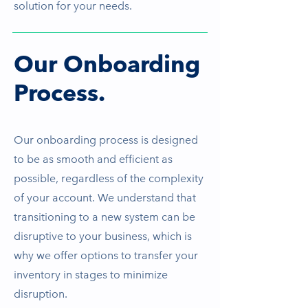
solution for your needs.
Our Onboarding
Process.
Our onboarding process is designed
to be as smooth and efficient as
possible, regardless of the complexity
of your account. We understand that
transitioning to a new system can be
disruptive to your business, which is
why we offer options to transfer your
inventory in stages to minimize
disruption.