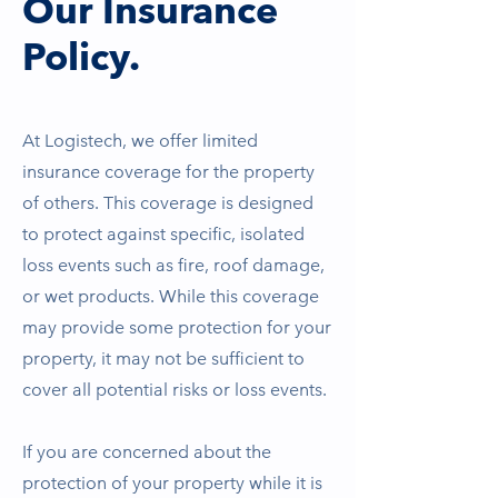
Our Insurance
Policy.
At Logistech, we offer limited
insurance coverage for the property
of others. This coverage is designed
to protect against specific, isolated
loss events such as fire, roof damage,
or wet products. While this coverage
may provide some protection for your
property, it may not be sufficient to
cover all potential risks or loss events.
If you are concerned about the
protection of your property while it is