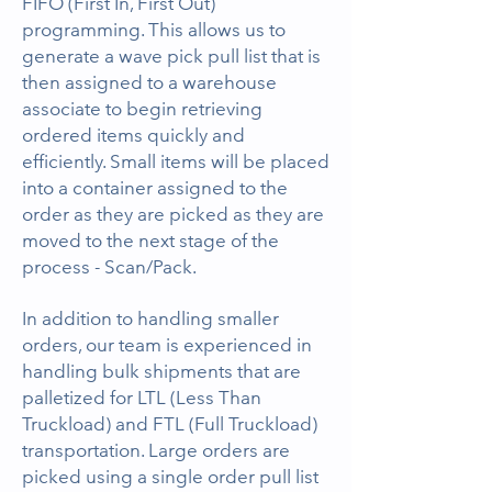
FIFO (First In, First Out)
programming. This allows us to
generate a wave pick pull list that is
then assigned to a warehouse
associate to begin retrieving
ordered items quickly and
efficiently. Small items will be placed
into a container assigned to the
order as they are picked as they are
moved to the next stage of the
process - Scan/Pack.
In addition to handling smaller
orders, our team is experienced in
handling bulk shipments that are
palletized for LTL (Less Than
Truckload) and FTL (Full Truckload)
transportation. Large orders are
picked using a single order pull list