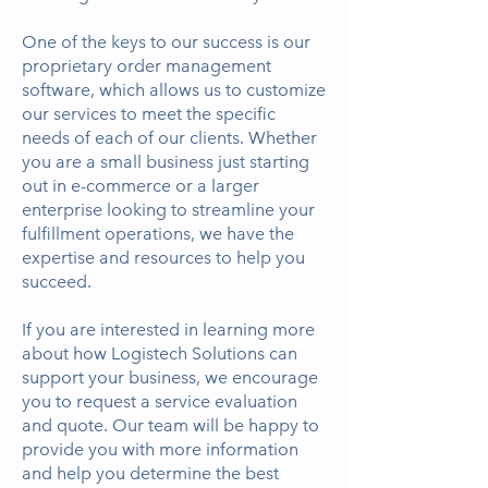
One of the keys to our success is our
proprietary order management
software, which allows us to customize
our services to meet the specific
needs of each of our clients. Whether
you are a small business just starting
out in e-commerce or a larger
enterprise looking to streamline your
fulfillment operations, we have the
expertise and resources to help you
succeed.
If you are interested in learning more
about how Logistech Solutions can
support your business, we encourage
you to request a service evaluation
and quote. Our team will be happy to
provide you with more information
and help you determine the best