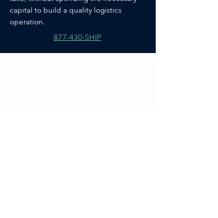
capital to build a quality logistics
operation.
877-430-SHIP
Our Fulfillment
Process.
STEP 1
Order Receipt
STEP 2
Pick Items