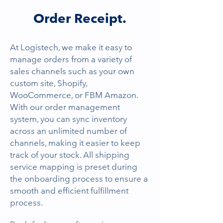
Order Receipt.
At Logistech, we make it easy to
manage orders from a variety of
sales channels such as your own
custom site, Shopify,
WooCommerce, or FBM Amazon.
With our order management
system, you can sync inventory
across an unlimited number of
channels, making it easier to keep
track of your stock. All shipping
service mapping is preset during
the onboarding process to ensure a
smooth and efficient fulfillment
process.