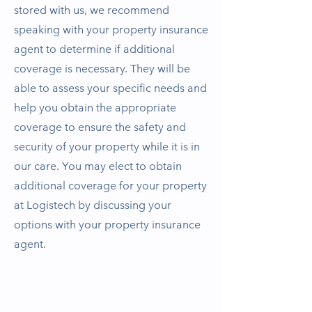
stored with us, we recommend
speaking with your property insurance
agent to determine if additional
coverage is necessary. They will be
able to assess your specific needs and
help you obtain the appropriate
coverage to ensure the safety and
security of your property while it is in
our care. You may elect to obtain
additional coverage for your property
at Logistech by discussing your
options with your property insurance
agent.