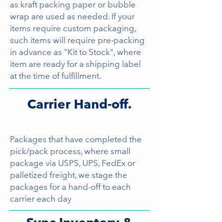
as kraft packing paper or bubble
wrap are used as needed. If your
items require custom packaging,
such items will require pre-packing
in advance as "Kit to Stock", where
item are ready for a shipping label
at the time of fulfillment.
Carrier Hand-off.
Packages that have completed the
pick/pack process, where small
package via USPS, UPS, FedEx or
palletized freight, we stage the
packages for a hand-off to each
carrier each day