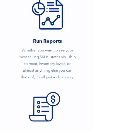
Run Reports
Whether you want to see your
best selling SKUs, states you ship
to most, inventory levels, or
almost anything else you can
think of, it's all just a click away.